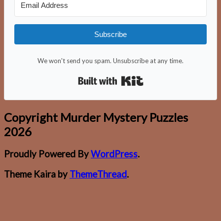
Subscribe
We won't send you spam. Unsubscribe at any time.
Built with Kit
Copyright Murder Mystery Puzzles
2026
Proudly Powered By
WordPress
.
Theme Kaira by
ThemeThread
.