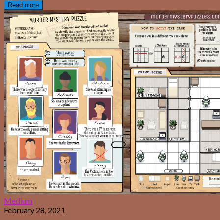
Read more
Medium
February 28, 2021