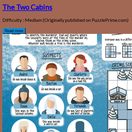
The Two Cabins
Difficulty : Medium (Originally published on PuzzlePrime.com)
Read more