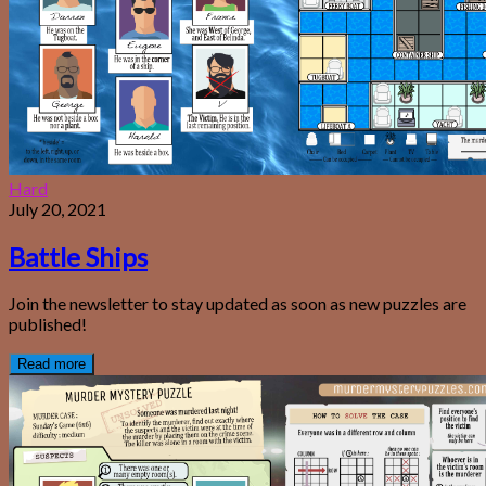
Hard
July 20, 2021
Battle Ships
Join the newsletter to stay updated as soon as new puzzles are
published!
Read more