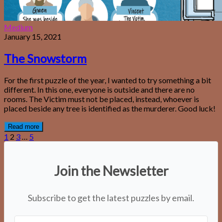
Medium
January 15, 2021
The Snowstorm
For the first puzzle of the year, I wanted to try something a bit
different. In this one, everyone is outside and there are no
rooms. The Victim must not be placed, instead, whoever is
placed beside any tree is identified as the murderer. Good luck!
Read more
1
2
3
…
5
Join the Newsletter
Subscribe to get the latest puzzles by email.