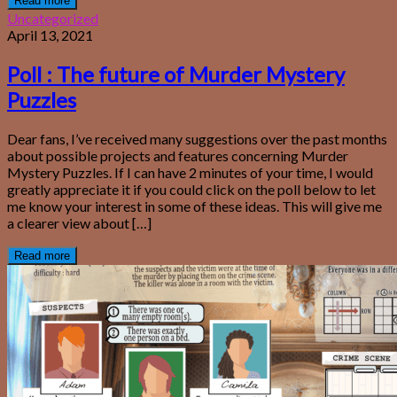
Read more
Uncategorized
April 13, 2021
Poll : The future of Murder Mystery
Puzzles
Dear fans, I’ve received many suggestions over the past months
about possible projects and features concerning Murder
Mystery Puzzles. If I can have 2 minutes of your time, I would
greatly appreciate it if you could click on the poll below to let
me know your interest in some of these ideas. This will give me
a clearer view about […]
Read more