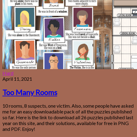
Hard
April 11, 2021
Too Many Rooms
10 rooms, 8 suspects, one victim. Also, some people have asked
me for an easy downloadable pack of all the puzzles published
so far. Here is the link to download all 26 puzzles published last
year on this site, and their solutions, available for free in PNG
and PDF. Enjoy!