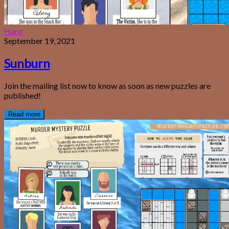
Hard
September 19, 2021
Sunburn
Join the mailing list now to know as soon as new puzzles are
published!
Read more