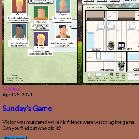
Medium
April 25, 2021
Sunday’s Game
Victor was murdered while his friends were watching the game.
Can you find out who did it?