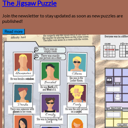
The Jigsaw Puzzle
Join the newsletter to stay updated as soon as new puzzles are
published!
Read more